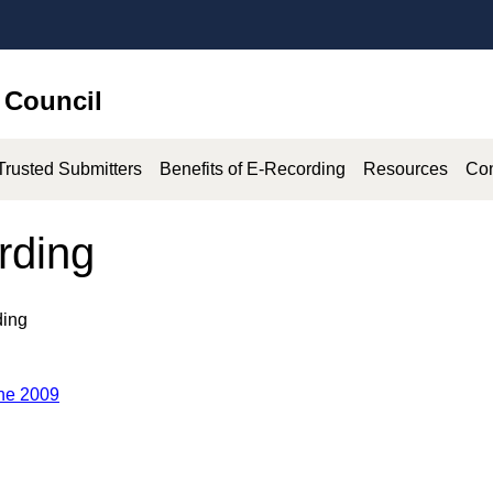
 Council
Trusted Submitters
Benefits of E-Recording
Resources
Co
rding
ding
une 2009