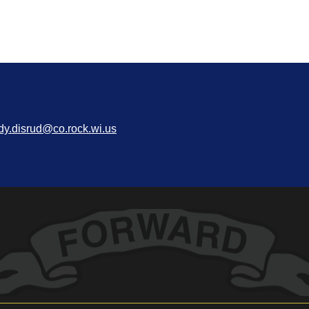
dy.disrud@co.rock.wi.us