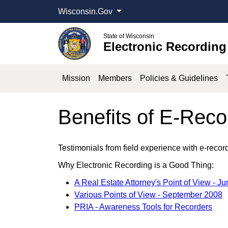
Wisconsin.Gov
State of Wisconsin
Electronic Recording
Mission
Members
Policies & Guidelines
Benefits of E-Reco
Testimonials from field experience with e-recor
Why Electronic Recording is a Good Thing:
A Real Estate Attorney's Point of View - J
Various Points of View - September 2008
PRIA - Awareness Tools for Recorders