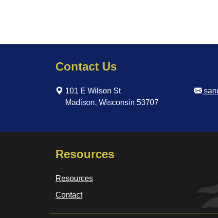
Contact Us
101 E Wilson St
san
Madison, Wisconsin 53707
Resources
Resources
Contact